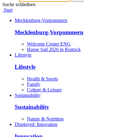
Suche schließsen
Start
Mecklenburg-Vorpommern
Mecklenburg-Vorpommern
Welcome Center ENG
Hanse Sail 2026 in Rostock
Lifestyle
Lifestyle
Health & Sports
Family
Culture & Leisure
Sustainability
Sustainability
Nature & Nutrition
Displayed:
Innovation
Innovation