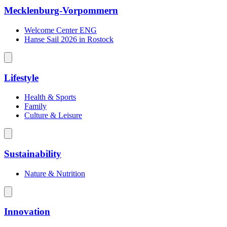
Mecklenburg-Vorpommern
Welcome Center ENG
Hanse Sail 2026 in Rostock
Lifestyle
Health & Sports
Family
Culture & Leisure
Sustainability
Nature & Nutrition
Innovation