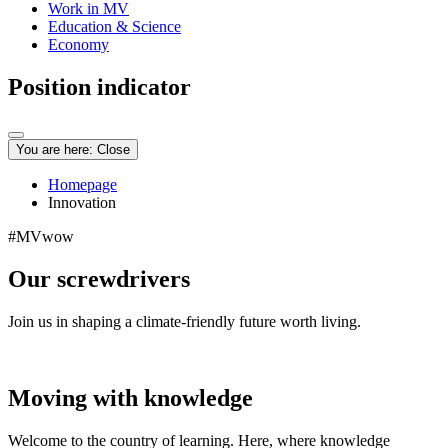
Work in MV
Education & Science
Economy
Position indicator
You are here:
Close
Homepage
Innovation
#MVwow
Our screwdrivers
Join us in shaping a climate-friendly future worth living.
Moving with knowledge
Welcome to the country of learning. Here, where knowledge