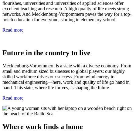
flourishes, universities and universities of applied sciences offer
excellent teaching and research. A high quality of life meets strong
networks. And Mecklenburg-Vorpommern paves the way for a top-
notch education for everyone, starting in elementary school.
Read more
Future in the country to live
Mecklenburg-Vorpommern is a state with a diverse economy. From
small and medium-sized businesses to global players: our highly
skilled workforce drives our success. From wind energy to
mechanical engineering—here, work and quality of life go hand in
hand. This state, where life thrives, is shaping the future.
Read more
Where work finds a home