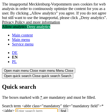
The imageportal Mecklenburg-Vorpommern uses cookies for web
analysis in order to continuously optimize the content for you as a
user. By clicking „Allow analytics‟ you agree. If you do not agree
but still want to use the imageportal, please click „Deny analytics‟.
Privacy Policy and more information
Allow analytics
Deny analytics
Main content
Main menu
Service menu
DE
EN
PL
Open main menu
Close main menu
Menu
Close
Open quick search
Close quick search
Search
Quick search
The boxes marked with
*
are mandatory and must be filled.
Search term <abbr class="mandatory" title="mandatory field">*
</abbr>
find