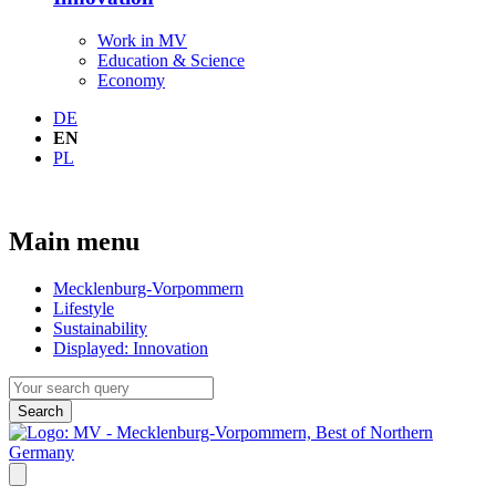
Work in MV
Education & Science
Economy
DE
EN
PL
Main menu
Mecklenburg-Vorpommern
Lifestyle
Sustainability
Displayed:
Innovation
Search